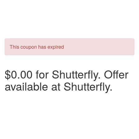
This coupon has expired
$0.00 for Shutterfly. Offer
available at Shutterfly.