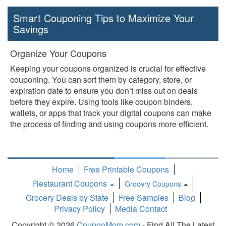
Smart Couponing Tips to Maximize Your
Savings
Organize Your Coupons
Keeping your coupons organized is crucial for effective
couponing. You can sort them by category, store, or
expiration date to ensure you don’t miss out on deals
before they expire. Using tools like coupon binders,
wallets, or apps that track your digital coupons can make
the process of finding and using coupons more efficient.
Home
Free Printable Coupons
Restaurant Coupons
Grocery Coupons
Toggle
Grocery Deals by State
Free Samples
Blog
Dropdown
Privacy Policy
Media Contact
Copyright © 2026
CouponMom.com
- Find All The Latest