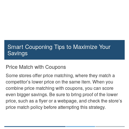
Smart Couponing Tips to Maximize Your
Savings
Price Match with Coupons
Some stores offer price matching, where they match a
competitor’s lower price on the same item. When you
combine price matching with coupons, you can score
even bigger savings. Be sure to bring proof of the lower
price, such as a flyer or a webpage, and check the store’s
price match policy before attempting this strategy.