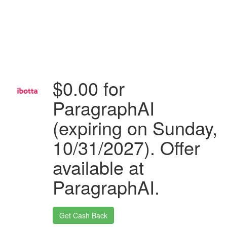
$0.00 for
ParagraphAI
(expiring on Sunday,
10/31/2027). Offer
available at
ParagraphAI.
Get Cash Back