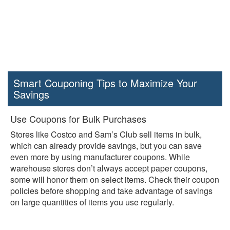
Smart Couponing Tips to Maximize Your
Savings
Use Coupons for Bulk Purchases
Stores like Costco and Sam’s Club sell items in bulk,
which can already provide savings, but you can save
even more by using manufacturer coupons. While
warehouse stores don’t always accept paper coupons,
some will honor them on select items. Check their coupon
policies before shopping and take advantage of savings
on large quantities of items you use regularly.