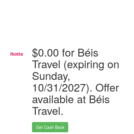
$0.00 for Béis
Travel (expiring on
Sunday,
10/31/2027). Offer
available at Béis
Travel.
Get Cash Back