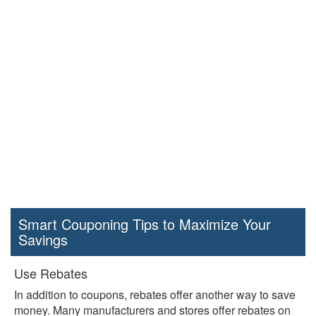
Smart Couponing Tips to Maximize Your
Savings
Use Rebates
In addition to coupons, rebates offer another way to save
money. Many manufacturers and stores offer rebates on