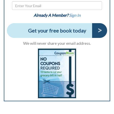
Already A Member?
Sign In
Get your free book today
We will never share your email address.