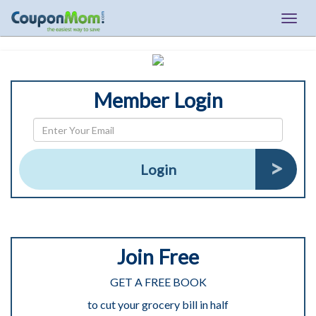
Togg
navig
Member Login
Login
Join Free
GET A FREE BOOK
to cut your grocery bill in half