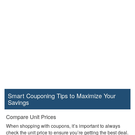
Smart Couponing Tips to Maximize Your
Savings
Compare Unit Prices
When shopping with coupons, it’s important to always
check the unit price to ensure you’re getting the best deal.