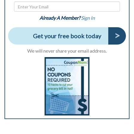
Already A Member?
Sign In
Get your free book today
We will never share your email address.