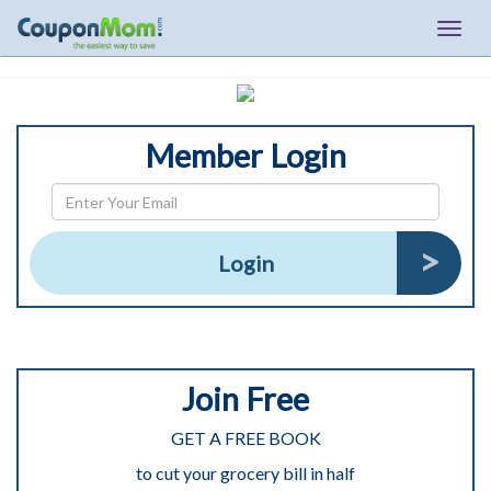
Togg
navig
Member Login
Login
Join Free
GET A FREE BOOK
to cut your grocery bill in half